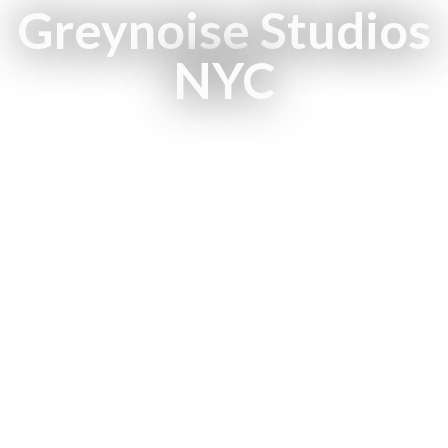
Greynoise Studios
NYC