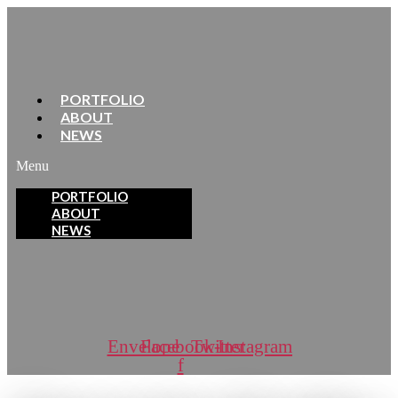
PORTFOLIO
ABOUT
NEWS
Menu
PORTFOLIO
ABOUT
NEWS
Envelope
Facebook-
Twitter
Instagram
f