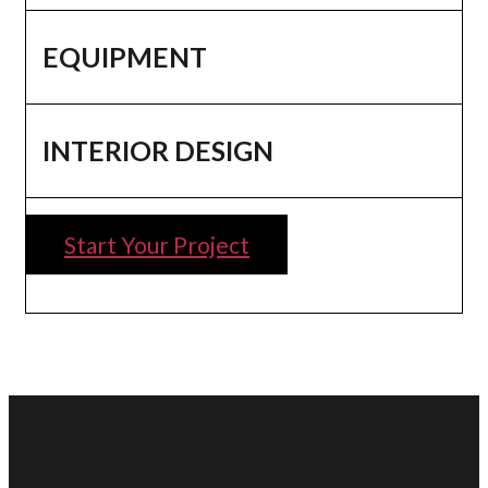
EQUIPMENT
INTERIOR DESIGN
Start Your Project