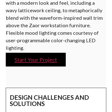
with a modern look and feel, including a
wavy latticework ceiling, to metaphorically
blend with the waveform-inspired wall trim
above the Zaor workstation furniture.
Flexible mood lighting comes courtesy of
user-programmable color-changing LED
lighting.
Start Your Project
DESIGN CHALLENGES AND
SOLUTIONS​