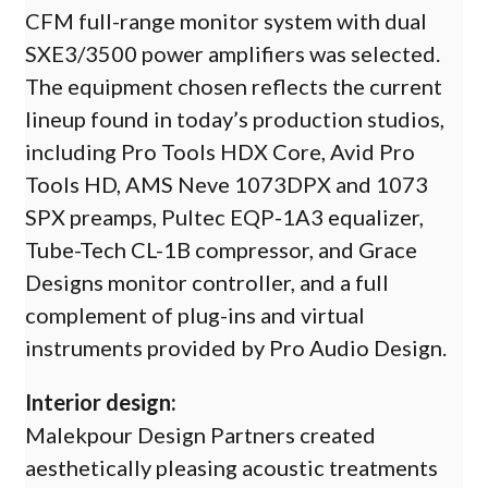
CFM full-range monitor system with dual
SXE3/3500 power amplifiers was selected.
The equipment chosen reflects the current
lineup found in today’s production studios,
including Pro Tools HDX Core, Avid Pro
Tools HD, AMS Neve 1073DPX and 1073
SPX preamps, Pultec EQP-1A3 equalizer,
Tube-Tech CL-1B compressor, and Grace
Designs monitor controller, and a full
complement of plug-ins and virtual
instruments provided by Pro Audio Design.
Interior design:
Malekpour Design Partners created
aesthetically pleasing acoustic treatments