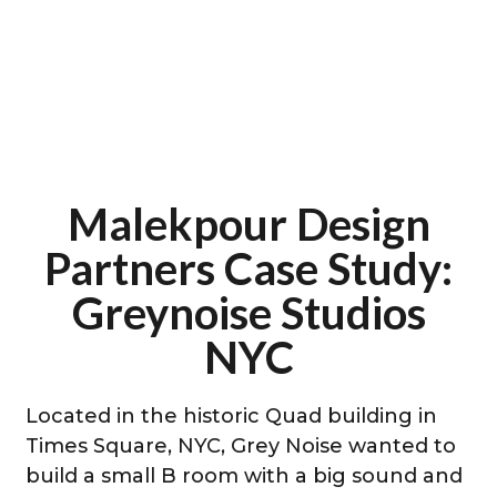
Malekpour Design
Partners Case Study:
Greynoise Studios
NYC
Located in the historic Quad building in
Times Square, NYC, Grey Noise wanted to
build a small B room with a big sound and