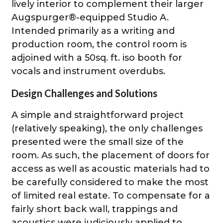
lively interior to complement their larger
Augspurger®-equipped Studio A.
Intended primarily as a writing and
production room, the control room is
adjoined with a 50sq. ft. iso booth for
vocals and instrument overdubs.
Design Challenges and Solutions
A simple and straightforward project
(relatively speaking), the only challenges
presented were the small size of the
room. As such, the placement of doors for
access as well as acoustic materials had to
be carefully considered to make the most
of limited real estate. To compensate for a
fairly short back wall, trappings and
acoustics were judiciously applied to