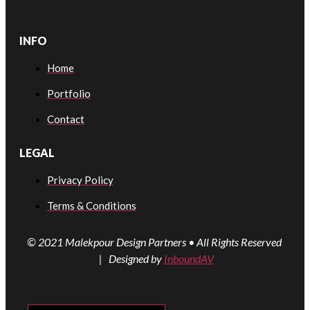
INFO
Home
Portfolio
Contact
LEGAL
Privacy Policy
Terms & Conditions
© 2021 Malekpour Design Partners • All Rights Reserved
| Designed by
InboundAV