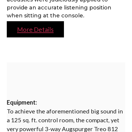
provide an accurate listening position
when sitting at the console.
More Details
Equipment:
To achieve the aforementioned big sound in
a 125 sq. ft. control room, the compact, yet
very powerful 3-way Augspurger Treo 812